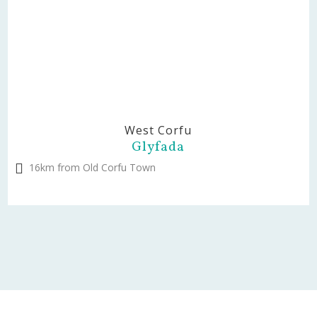
West Corfu
Glyfada
16km from Old Corfu Town