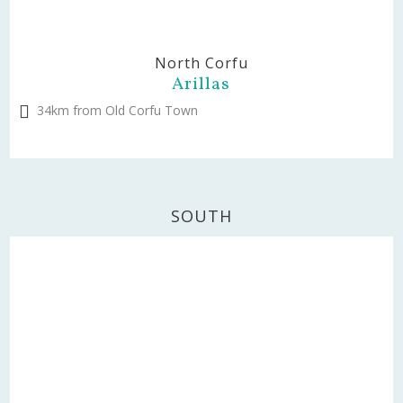
North Corfu
Arillas
34km from Old Corfu Town
SOUTH