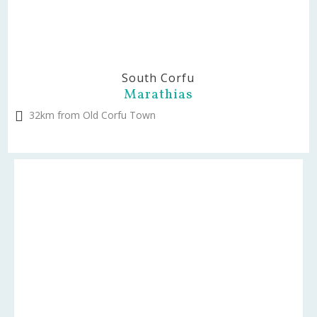
South Corfu
Marathias
32km from Old Corfu Town