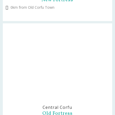
New Fortress
0km from Old Corfu Town
Central Corfu
Old Fortress