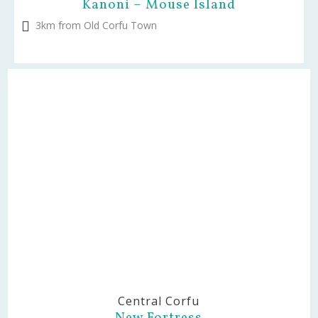
Kanoni – Mouse Island
3km from Old Corfu Town
Central Corfu