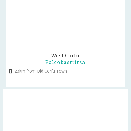
West Corfu
Paleokastritsa
23km from Old Corfu Town