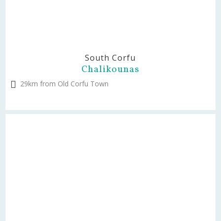
South Corfu
Chalikounas
29km from Old Corfu Town