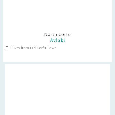
North Corfu
Avlaki
33km from Old Corfu Town