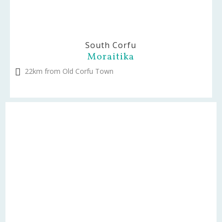
South Corfu
Moraitika
22km from Old Corfu Town