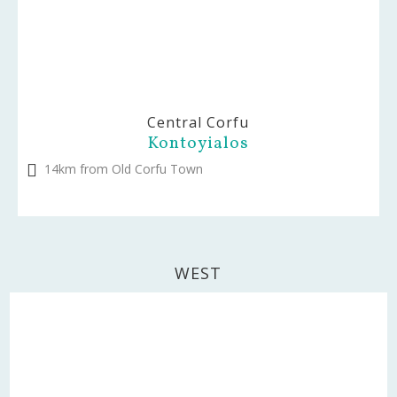
Central Corfu
Kontoyialos
14km from Old Corfu Town
WEST