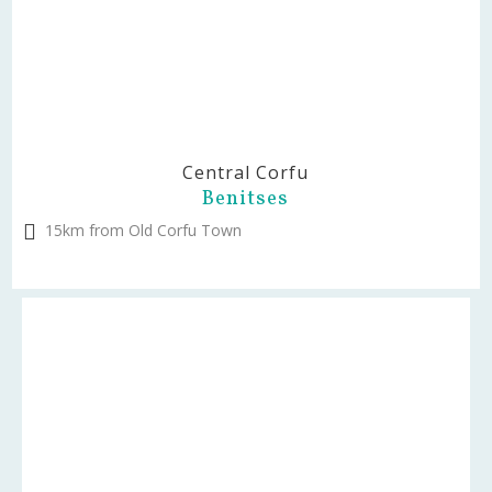
Central Corfu
Benitses
15km from Old Corfu Town