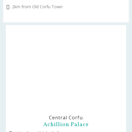
2km from Old Corfu Town
Central Corfu
Achillion Palace