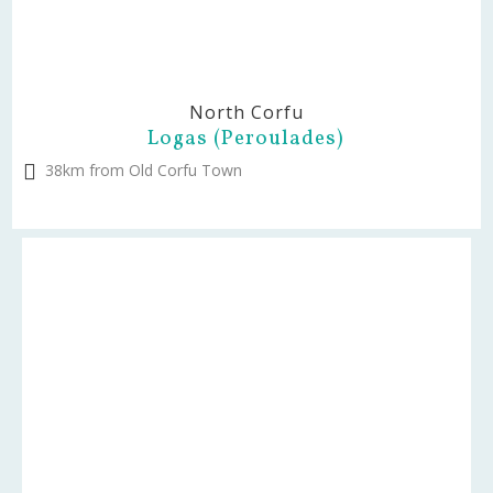
North Corfu
Logas (Peroulades)
38km from Old Corfu Town