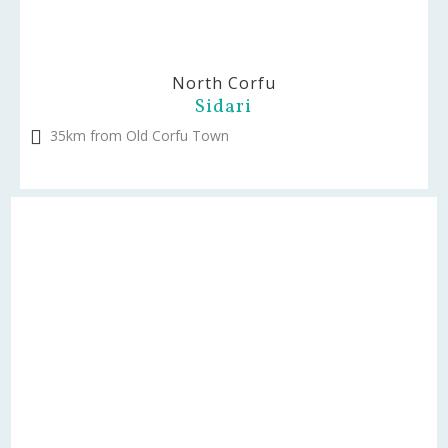
North Corfu
Sidari
35km from Old Corfu Town