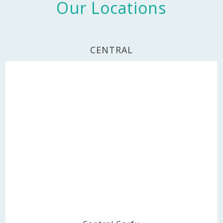
Our Locations
CENTRAL