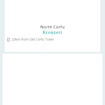
North Corfu
Krouzeri
23km from Old Corfu Town