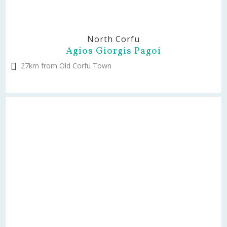
North Corfu
Agios Giorgis Pagoi
27km from Old Corfu Town