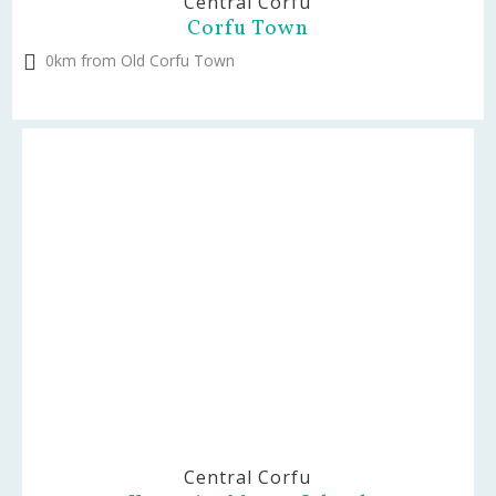
Central Corfu
Corfu Town
0km from Old Corfu Town
Central Corfu