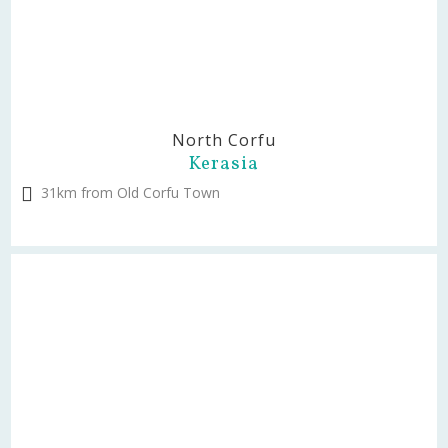
North Corfu
Kerasia
31km from Old Corfu Town