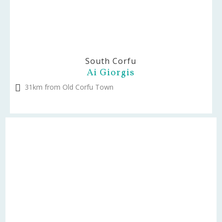
South Corfu
Ai Giorgis
31km from Old Corfu Town