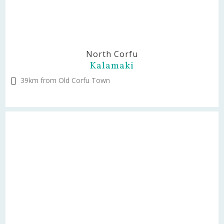
North Corfu
Kalamaki
39km from Old Corfu Town