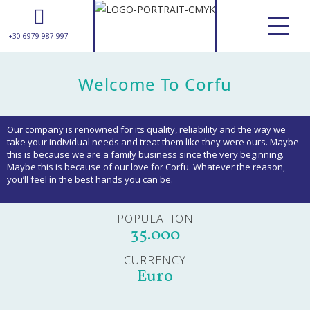
+30 6979 987 997
ABOUT US
Welcome To Corfu
SERVICES
tours & excursions
transfers
Our company is renowned for its quality, reliability and the way we
weddings
take your individual needs and treat them like they were ours. Maybe
this is because we are a family business since the very beginning.
suggestions
Maybe this is because of our love for Corfu. Whatever the reason,
you’ll feel in the best hands you can be.
CORFU GUIDE
USEFUL INFORMATION
POPULATION
GALLERY
35.000
CONTACT
CURRENCY
Euro
+30 6979 987 997
info@awesomecorfu.com