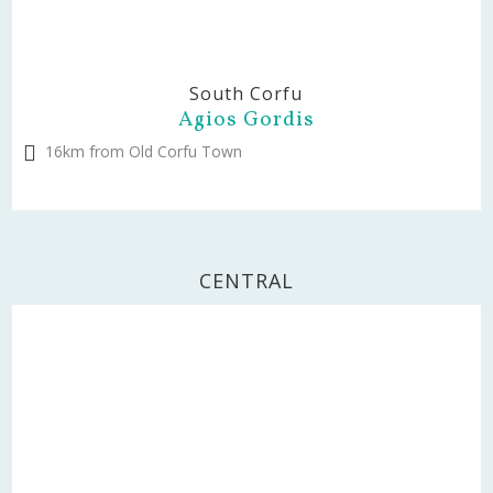
South Corfu
Agios Gordis
16km from Old Corfu Town
CENTRAL