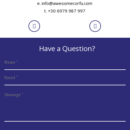
e. info@awesomecorfu.com
t. +30 6979 987 997
Have a Question?