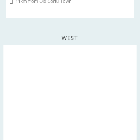
11km from Old Corfu Town
WEST