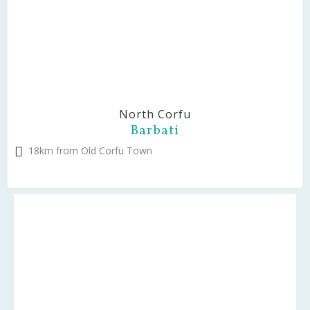
North Corfu
Barbati
18km from Old Corfu Town