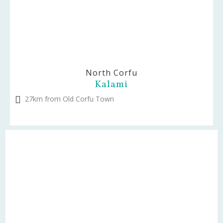
North Corfu
Kalami
27km from Old Corfu Town