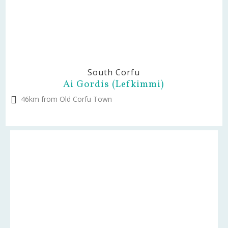
South Corfu
Ai Gordis (Lefkimmi)
46km from Old Corfu Town