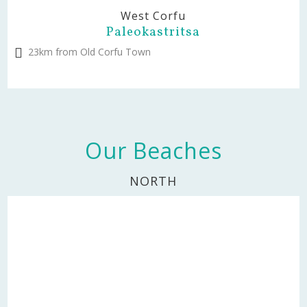
West Corfu
Paleokastritsa
23km from Old Corfu Town
Our Beaches
NORTH