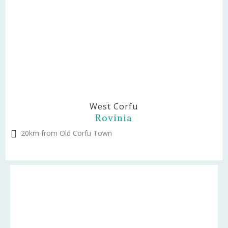
West Corfu
Rovinia
20km from Old Corfu Town