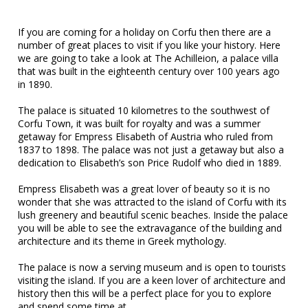
If you are coming for a holiday on Corfu then there are a
number of great places to visit if you like your history. Here
we are going to take a look at The Achilleion, a palace villa
that was built in the eighteenth century over 100 years ago
in 1890.
The palace is situated 10 kilometres to the southwest of
Corfu Town, it was built for royalty and was a summer
getaway for Empress Elisabeth of Austria who ruled from
1837 to 1898. The palace was not just a getaway but also a
dedication to Elisabeth’s son Price Rudolf who died in 1889.
Empress Elisabeth was a great lover of beauty so it is no
wonder that she was attracted to the island of Corfu with its
lush greenery and beautiful scenic beaches. Inside the palace
you will be able to see the extravagance of the building and
architecture and its theme in Greek mythology.
The palace is now a serving museum and is open to tourists
visiting the island. If you are a keen lover of architecture and
history then this will be a perfect place for you to explore
and spend some time at.