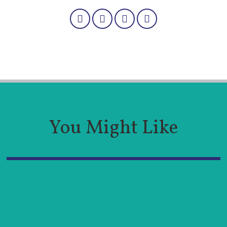
You Might Like