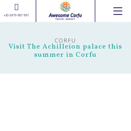
+30 6979 987 997
ABOUT US
SERVICES
CORFU
tours & excursions
Visit The Achilleion palace this
transfers
summer in Corfu
weddings
suggestions
CORFU GUIDE
USEFUL INFORMATION
GALLERY
CONTACT
+30 6979 987 997
info@awesomecorfu.com