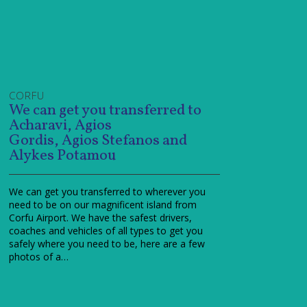
CORFU
We can get you transferred to
Acharavi, Agios
Gordis, Agios Stefanos and
Alykes Potamou
We can get you transferred to wherever you
need to be on our magnificent island from
Corfu Airport. We have the safest drivers,
coaches and vehicles of all types to get you
safely where you need to be, here are a few
photos of a…