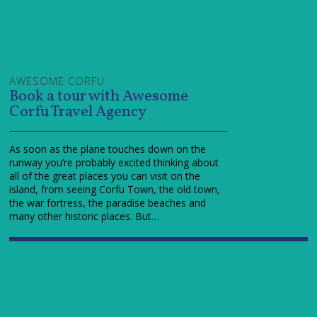
AWESOME CORFU
Book a tour with Awesome
Corfu Travel Agency
As soon as the plane touches down on the
runway you’re probably excited thinking about
all of the great places you can visit on the
island, from seeing Corfu Town, the old town,
the war fortress, the paradise beaches and
many other historic places. But…