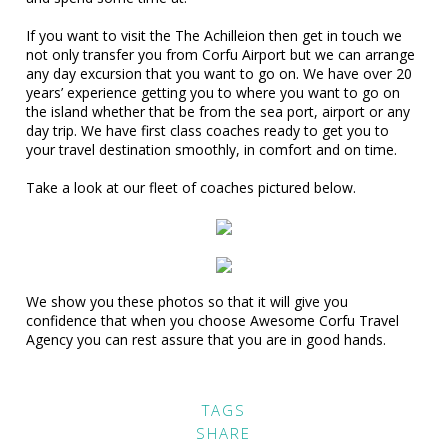
If you want to visit the The Achilleion then get in touch we
not only transfer you from Corfu Airport but we can arrange
any day excursion that you want to go on. We have over 20
years’ experience getting you to where you want to go on
the island whether that be from the sea port, airport or any
day trip. We have first class coaches ready to get you to
your travel destination smoothly, in comfort and on time.
Take a look at our fleet of coaches pictured below.
We show you these photos so that it will give you
confidence that when you choose Awesome Corfu Travel
Agency you can rest assure that you are in good hands.
TAGS
SHARE