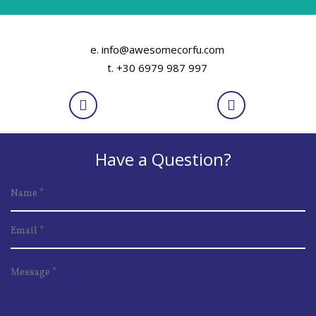
e. info@awesomecorfu.com
t. +30 6979 987 997
Have a Question?